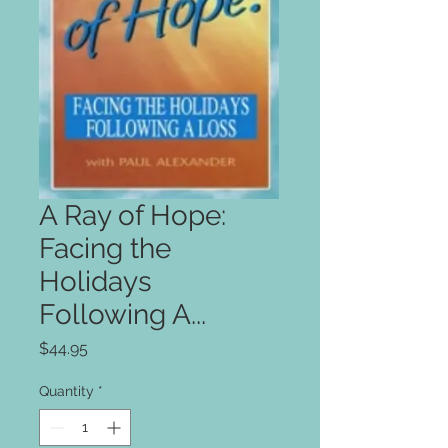
A Ray of Hope:
Facing the
Holidays
Following A...
Price
$44.95
Quantity
*