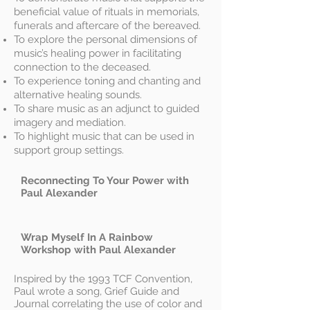
beneficial value of rituals in memorials,
funerals and aftercare of the bereaved.
To explore the personal dimensions of
music’s healing power in facilitating
connection to the deceased.
To experience toning and chanting and
alternative healing sounds.
To share music as an adjunct to guided
imagery and mediation.
To highlight music that can be used in
support group settings.
Reconnecting To Your Power with
Paul Alexander
Wrap Myself In A Rainbow
Workshop with Paul Alexander
Inspired by the 1993 TCF Convention,
Paul wrote a song, Grief Guide and
Journal correlating the use of color and