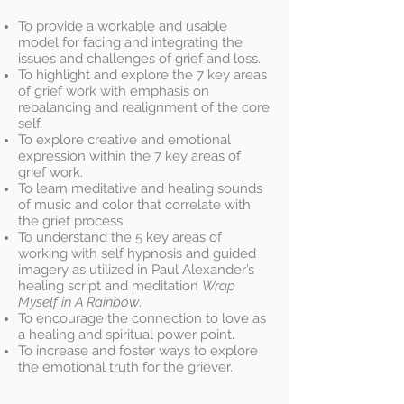
To provide a workable and usable
model for facing and integrating the
issues and challenges of grief and loss.
To highlight and explore the 7 key areas
of grief work with emphasis on
rebalancing and realignment of the core
self.
To explore creative and emotional
expression within the 7 key areas of
grief work.
To learn meditative and healing sounds
of music and color that correlate with
the grief process.
To understand the 5 key areas of
working with self hypnosis and guided
imagery as utilized in Paul Alexander’s
healing script and meditation
Wrap
Myself in A Rainbow
.
To encourage the connection to love as
a healing and spiritual power point.
To increase and foster ways to explore
the emotional truth for the griever.