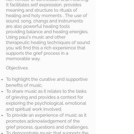
It facilitates self expression, provides
meaning and structure to rituals of
healing and holy moments . The use of
sound, song, changs and instruments
are also powerful healing tools
providing balance and healing energies.
Using paul's music and other
therapeutic healing techniques of sound
you will find this a rich experience that
supports the grief process in a
memorable way.
Objectives:
To highlight the curative and supportive
benefits of music.
To share music as it relates to the tasks
of grieving and provides a context for
exploring the psychological, emotional
and spiritual work involved.
To provide an experience of music as it
promotes acknowledgement of the
grief process, questions and challenges.
To demonstrate music that supports the