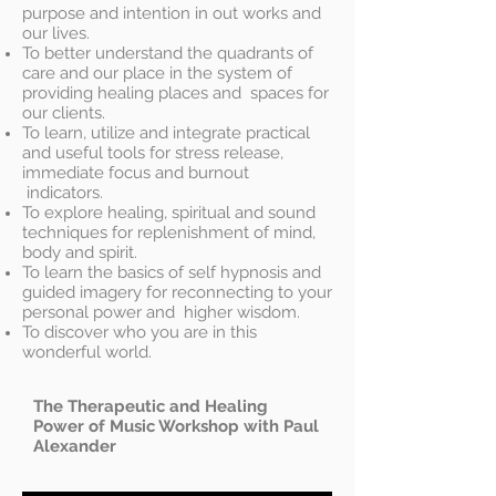
purpose and intention in out works and
our lives.
To better understand the quadrants of
care and our place in the system of
providing healing places and spaces for
our clients.
To learn, utilize and integrate practical
and useful tools for stress release,
immediate focus and burnout
indicators.
To explore healing, spiritual and sound
techniques for replenishment of mind,
body and spirit.
To learn the basics of self hypnosis and
guided imagery for reconnecting to your
personal power and higher wisdom.
To discover who you are in this
wonderful world.
The Therapeutic and Healing
Power of Music Workshop with Paul
Alexander