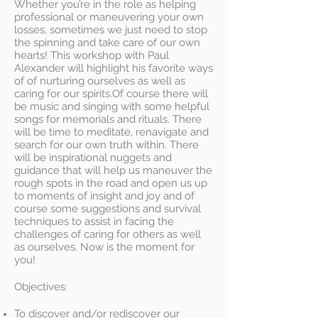
Whether you’re in the role as helping
professional or maneuvering your own
losses, sometimes we just need to stop
the spinning and take care of our own
hearts! This workshop with Paul
Alexander will highlight his favorite ways
of of nurturing ourselves as well as
caring for our spirits.Of course there will
be music and singing with some helpful
songs for memorials and rituals. There
will be time to meditate, renavigate and
search for our own truth within. There
will be inspirational nuggets and
guidance that will help us maneuver the
rough spots in the road and open us up
to moments of insight and joy and of
course some suggestions and survival
techniques to assist in facing the
challenges of caring for others as well
as ourselves. Now is the moment for
you!
Objectives:
To discover and/or rediscover our