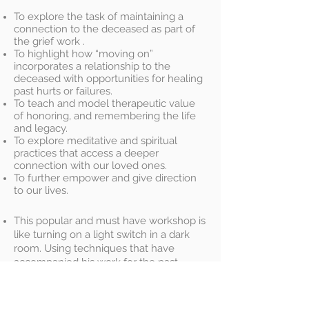
To explore the task of maintaining a
connection to the deceased as part of
the grief work .
To highlight how “moving on”
incorporates a relationship to the
deceased with opportunities for healing
past hurts or failures.
To teach and model therapeutic value
of honoring, and remembering the life
and legacy.
To explore meditative and spiritual
practices that access a deeper
connection with our loved ones.
To further empower and give direction
to our lives.
This popular and must have workshop is
like turning on a light switch in a dark
room. Using techniques that have
accompanied his work for the past
twenty years , Paul will guide you on a
self healing program of empowerment
and self enrichment. Time and time