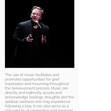
The use of music facilitates and
promotes opportunities for grief
expression and mourning throughout
the bereavement process. Music can
directly and indirectly access and
acknowledge feelings, thoughts and the
spiritual vastness one may experience
following a loss. It can also serve as a
rich vehicle of connection and meaning.