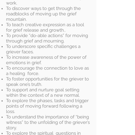
work.
To discover ways to get through the
roadblocks of moving up the grief
mountain.
To teach creative expression as a tool
for grief release and growth..
To provide “do-able actions” for moving
through grief and mourning.
To underscore specific challenges a
griever faces.
To increase awareness of the power of
emotions in grief.
To encourage the connection to love as
a healing force.
To foster opportunities for the griever to
speak one’s truth.
To support and nurture goal setting
within the context of a new normal.
To explore the phases, tasks and trigger
points of moving forward following a
loss.
To understand the importance of “being
witness” to the unfolding of the griever’s
story.
To explore the spiritual questions in