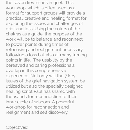
the seven key issues in grief. This
workshop, which is often used as a
format for support groups will provide a
practical, creative and healing format for
exploring the issues and challenges of
grief and loss. Using the colors of the
chakras as a guide, the purpose of the
work will be to balance and reconnect
to power points during times of
refocusing and realignment necessary
following a loss but also at many turning
points in life. The usability by the
bereaved and caring professionals
overlap in this comprehensive
experience .Not only will the 7 key
issues of the grief navigation system be
utilized but also the specially designed
healing script Paul has shared with
thousands for reconnection to their
inner circle of wisdom. A powerful
workshop for reconnection and
realignment and self discovery.
Objectives: