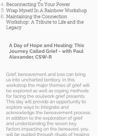
Reconnecting To Your Power
Wrap Myself In A Rainbow Workshop
Maintaining the Connection
Workshop: A Tribute to Life and the
Legacy
A Day of Hope and Healing: This
Journey Called Grief - with Paul
Alexander, CSW-R
Grief, bereavement and loss can bring
us into uncharted territory. In this
workshop the major themes of grief will
be explored as well as coping methods
for facing the soulwork grief presents.
This day will provide an opportunity to
explore ways to integrate and
acknowledge the bereavement process.
In addition to the exploration of grief
and understanding the seven key
factors impacting on the bereaved, you
will be guided through rituals of healing