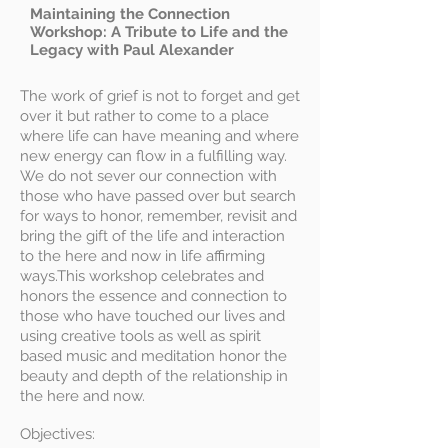
Maintaining the Connection
Workshop: A Tribute to Life and the
Legacy with Paul Alexander
The work of grief is not to forget and get
over it but rather to come to a place
where life can have meaning and where
new energy can flow in a fulfilling way.
We do not sever our connection with
those who have passed over but search
for ways to honor, remember, revisit and
bring the gift of the life and interaction
to the here and now in life affirming
ways.This workshop celebrates and
honors the essence and connection to
those who have touched our lives and
using creative tools as well as spirit
based music and meditation honor the
beauty and depth of the relationship in
the here and now.
Objectives: