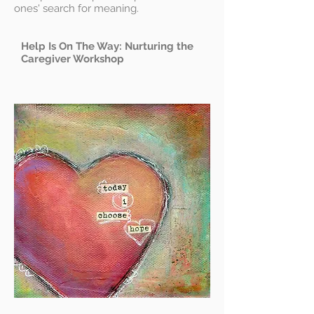
ones' search for meaning.
Help Is On The Way: Nurturing the
Caregiver Workshop