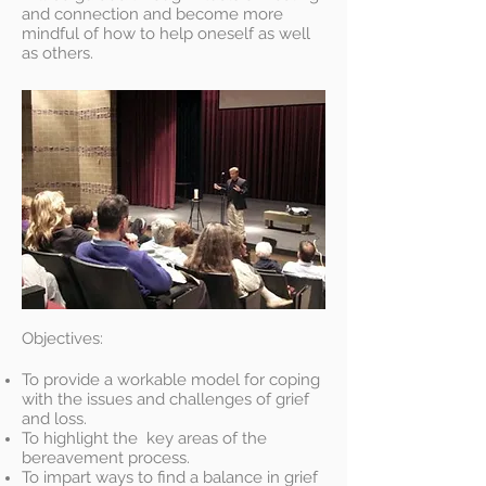
and connection and become more
mindful of how to help oneself as well
as others.
Objectives:
To provide a workable model for coping
with the issues and challenges of grief
and loss.
To highlight the key areas of the
bereavement process.
To impart ways to find a balance in grief