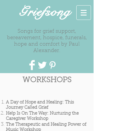
Griefsong
Songs for grief support,
bereavement, hospice, funerals,
hope and comfort by Paul
Alexander.
WORKSHOPS
A Day of Hope and Healing: This
Journey Called Grief
Help Is On The Way: Nurturing the
Caregiver Workshop
The Therapeutic and Healing Power of
Music Workshop