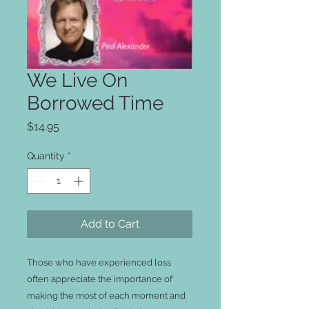
We Live On
Borrowed Time
Price
$14.95
Quantity
*
Add to Cart
Those who have experienced loss 
often appreciate the importance of 
making the most of each moment and 