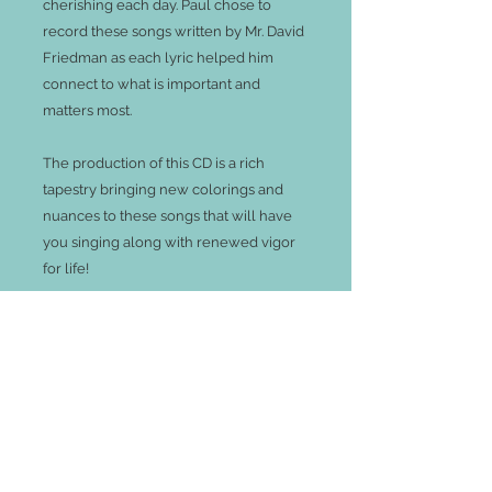
cherishing each day. Paul chose to 
record these songs written by Mr. David 
Friedman as each lyric helped him 
connect to what is important and 
matters most.  

The production of this CD is a rich 
tapestry bringing new colorings and 
nuances to these songs that will have 
you singing along with renewed vigor 
for life!

Track Listing:

1. Trust the Wind

2. We Live On Borrowed Time

3. We Can Be Kind

4. As Long As I Can Sing

5. I'll Be Here With You
