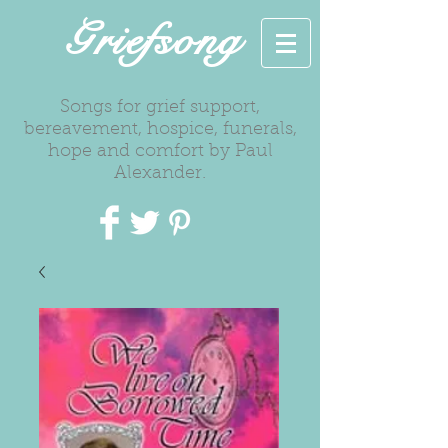
Griefsong
Songs for grief support,
bereavement, hospice, funerals,
hope and comfort by Paul
Alexander.