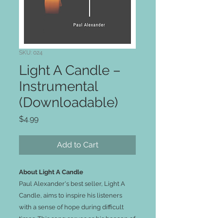
SKU: 024
Light A Candle –
Instrumental
(Downloadable)
Price
$4.99
Add to Cart
About Light A Candle
Paul Alexander's best seller, Light A
Candle, aims to inspire his listeners
with a sense of hope during difficult