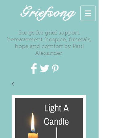
Griefsong
Songs for grief support,
bereavement, hospice, funerals,
hope and comfort by Paul
Alexander.