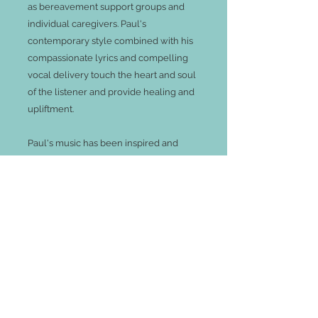
as bereavement support groups and
individual caregivers. Paul's
contemporary style combined with his
compassionate lyrics and compelling
vocal delivery touch the heart and soul
of the listener and provide healing and
upliftment.
Paul's music has been inspired and
enriched through his work as a
Psychotherapist and Hospice Social
Worker. For over ten years Paul’s
bereavement work was in a hospice for
terminally ill children journeying with
the children and their families through
the dying and the grief process. His
grief work further moved into a private
practice and strongly influenced his
musical expression. His unique