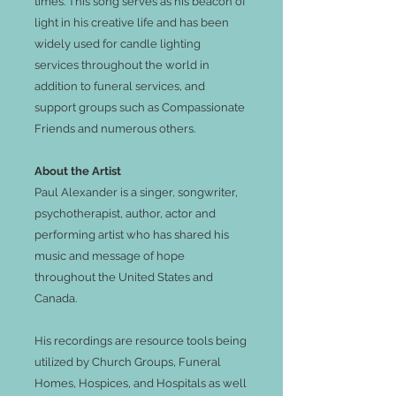
times. This song serves as his beacon of
light in his creative life and has been
widely used for candle lighting
services throughout the world in
addition to funeral services, and
support groups such as Compassionate
Friends and numerous others.
About the Artist
Paul Alexander is a singer, songwriter,
psychotherapist, author, actor and
performing artist who has shared his
music and message of hope
throughout the United States and
Canada.
His recordings are resource tools being
utilized by Church Groups, Funeral
Homes, Hospices, and Hospitals as well