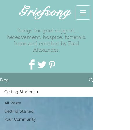
Griefsong
Songs for grief support,
bereavement, hospice, funerals,
hope and comfort by Paul
Alexander.
Blog
Getting Started
All Posts
Getting Started
Your Community